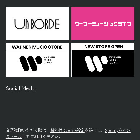
Social Media
音源試聴いただく際は、
機能性 Cookie設定
を許可し、
Spotifyをイン
ストール
してご利用ください。