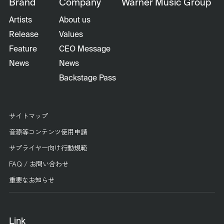
Brand
Company
Warner Music Group
Artists
About us
Release
Values
Feature
CEO Message
News
News
Backstage Pass
サイトマップ
音源等コンテンツ使用申請
サプライヤー向け行動規範
FAQ / お問い合わせ
重要なお知らせ
Link