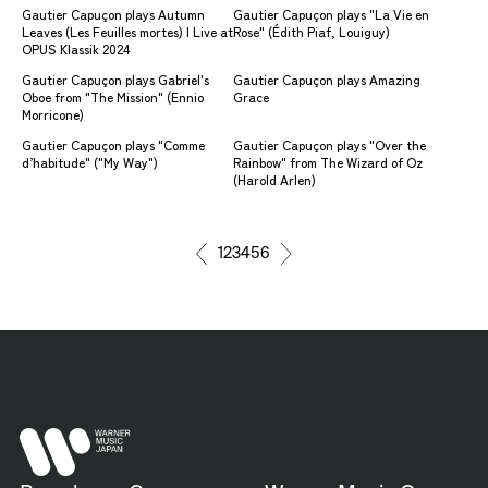
Gautier Capuçon plays Autumn
Gautier Capuçon plays "La Vie en
Leaves (Les Feuilles mortes) | Live at
Rose" (Édith Piaf, Louiguy)
OPUS Klassik 2024
Gautier Capuçon plays Gabriel's
Gautier Capuçon plays Amazing
Oboe from "The Mission" (Ennio
Grace
Morricone)
Gautier Capuçon plays "Comme
Gautier Capuçon plays "Over the
d’habitude" ("My Way")
Rainbow" from The Wizard of Oz
(Harold Arlen)
1
2
3
4
5
6