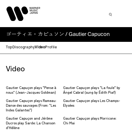
ゴーティエ・カピュソン / Gautier Capucon
Top
Discography
Video
Profile
Video
Gautier Capuçon plays "Pense à
Gautier Capuçon plays "La foule" by
nous" (Jean-Jacques Goldman)
Ángel Cabral (sung by Édith Piaf)
Gautier Capuçon plays Rameau:
Gautier Capuçon plays Les Champs-
Danse des sauvages (From: "Les
Elysées
Indes Galantes")
Gautier Capuçon and Jérôme
Gautier Capuçon plays Morricone:
Ducros play Sarde: La Chanson
Chi Mai
d'Hélène