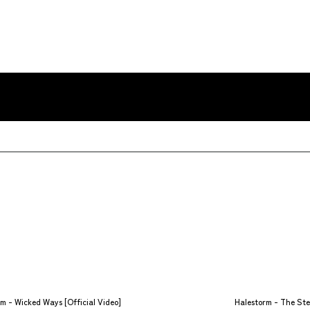
m - Wicked Ways [Official Video]
Halestorm - The Stee