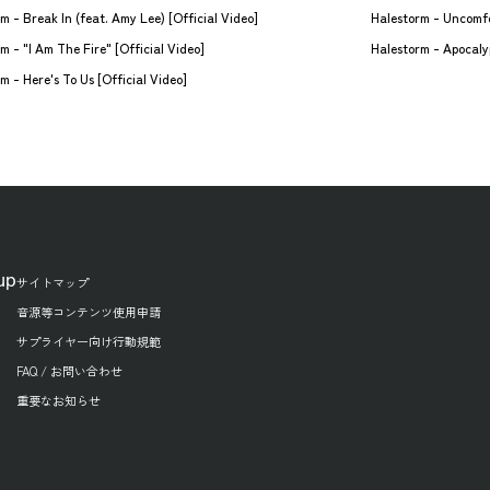
Halestorm - Break In (feat. Amy Lee) [Official Video]
Halestorm - Uncomfo
m - "I Am The Fire" [Official Video]
Halestorm - Apocalyp
m - Here's To Us [Official Video]
up
サイトマップ
音源等コンテンツ使用申請
サプライヤー向け行動規範
FAQ / お問い合わせ
重要なお知らせ