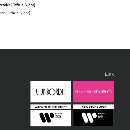
rtable [Official Video]
tic [Official Video]
Link