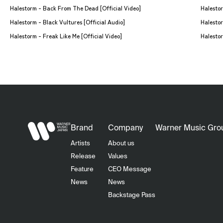
Halestorm - Back From The Dead [Official Video]
Halestorm - Black Vultures [Official Audio]
Halestor
Halestorm - Freak Like Me [Official Video]
Halestor
Brand
Company
Warner Music Gro
Artists
About us
Release
Values
Feature
CEO Message
News
News
Backstage Pass