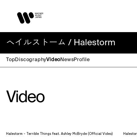
ヘイルストーム / Halestorm
Top
Discography
Video
News
Profile
Video
Halestorm - Terrible Things feat. Ashley McBryde (Official Video)
Halestor