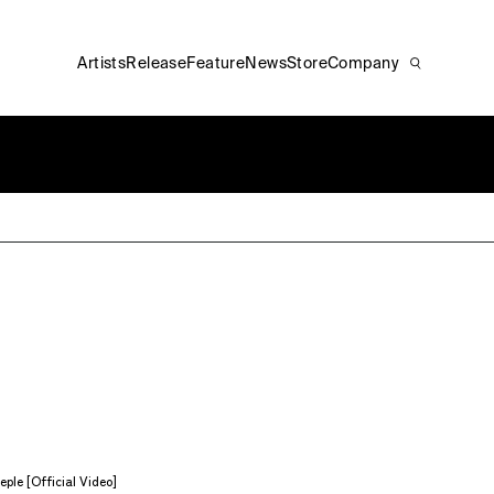
Artists
Release
Feature
News
Store
Company
ple [Official Video]