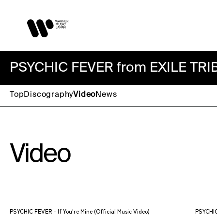
PSYCHIC FEVER from EXILE TRI
Top
Discography
Video
News
Video
PSYCHIC FEVER - If You're Mine (Official Music Video)
PSYCHIC