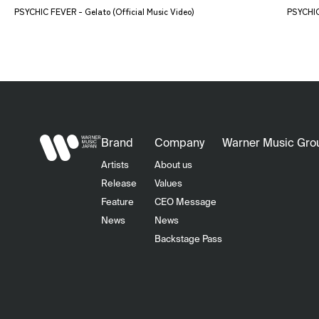
PSYCHIC FEVER - Gelato (Official Music Video)
PSYCHIC 
Brand
Company
Warner Music Gro
Artists
About us
Release
Values
Feature
CEO Message
News
News
Backstage Pass