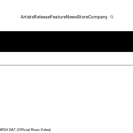
Artists
Release
Feature
News
Store
Company
ISH DAT (Official Music Video)