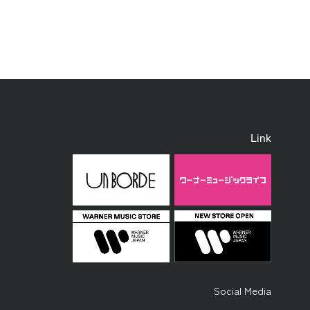
Link
Social Media