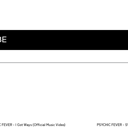
BE
 FEVER - I Got Ways (Official Music Video)
PSYCHIC FEVER - SW