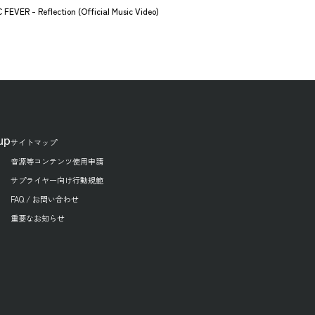
FEVER - Reflection (Official Music Video)
up
サイトマップ
音源等コンテンツ使用申請
サプライヤー向け行動規範
FAQ / お問い合わせ
重要なお知らせ