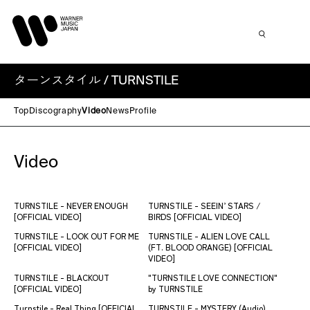
ターンスタイル / TURNSTILE
Top
Discography
Video
News
Profile
Video
TURNSTILE - NEVER ENOUGH
TURNSTILE - SEEIN’ STARS /
[OFFICIAL VIDEO]
BIRDS [OFFICIAL VIDEO]
TURNSTILE - LOOK OUT FOR ME
TURNSTILE - ALIEN LOVE CALL
[OFFICIAL VIDEO]
(FT. BLOOD ORANGE) [OFFICIAL
VIDEO]
TURNSTILE - BLACKOUT
"TURNSTILE LOVE CONNECTION"
[OFFICIAL VIDEO]
by TURNSTILE
Turnstile - Real Thing [OFFICIAL
TURNSTILE - MYSTERY (Audio)