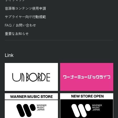
音源等コンテンツ使用申請
サプライヤー向け行動規範
FAQ / お問い合わせ
重要なお知らせ
Link