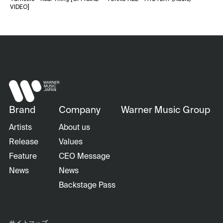
VIDEO]
Brand
Company
Warner Music Group
Artists
About us
Release
Values
Feature
CEO Message
News
News
Backstage Pass
サイトマップ