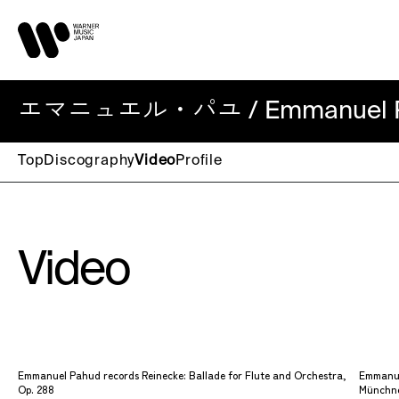
エマニュエル・パユ / Emmanuel P
Top
Discography
Video
Profile
Video
Emmanuel Pahud records Reinecke: Ballade for Flute and Orchestra,
Emmanue
Op. 288
Münchne