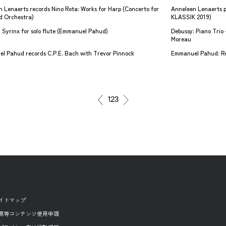
 Lenaerts records Nino Rota: Works for Harp (Concerto for
Anneleen Lenaerts 
d Orchestra)
KLASSIK 2019)
 Syrinx for solo flute (Emmanuel Pahud)
Debussy: Piano Tri
Moreau
l Pahud records C.P.E. Bach with Trevor Pinnock
Emmanuel Pahud: Rev
1
2
3
イトマップ
源等コンテンツ使用申請