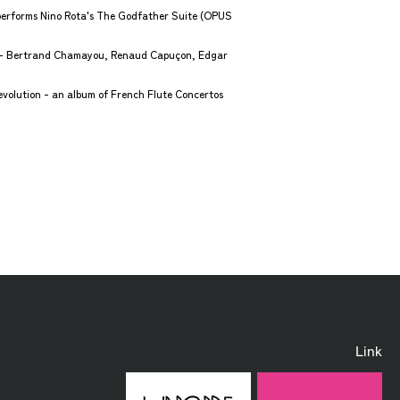
performs Nino Rota's The Godfather Suite (OPUS
o - Bertrand Chamayou, Renaud Capuçon, Edgar
olution - an album of French Flute Concertos
Link