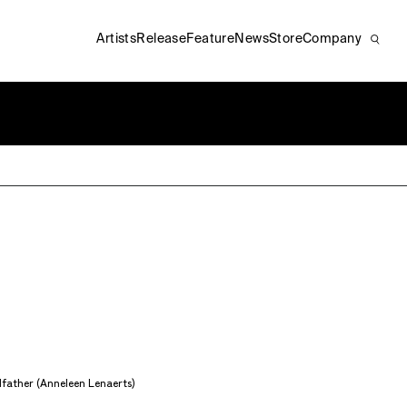
Artists
Release
Feature
News
Store
Company
father (Anneleen Lenaerts)