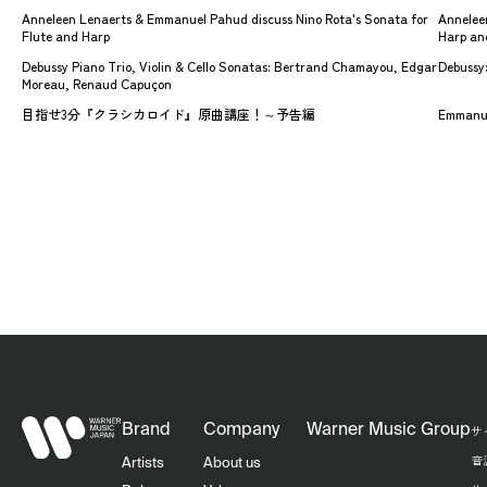
Anneleen Lenaerts & Emmanuel Pahud discuss Nino Rota's Sonata for
Anneleen
Flute and Harp
Harp an
Debussy Piano Trio, Violin & Cello Sonatas: Bertrand Chamayou, Edgar
Debussy:
Moreau, Renaud Capuçon
目指せ3分『クラシカロイド』原曲講座！～予告編
Emmanue
Brand
Company
Warner Music Group
サ
音
Artists
About us