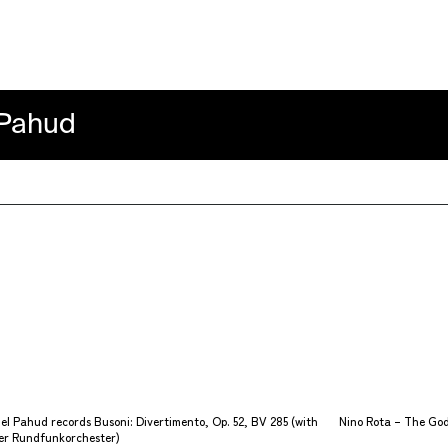
ahud
l Pahud records Busoni: Divertimento, Op. 52, BV 285 (with
Nino Rota – The God
r Rundfunkorchester)